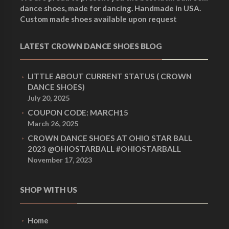
dance shoes, made for dancing. Handmade in USA.
Custom made shoes available upon request
LATEST CROWN DANCE SHOES BLOG
LITTLE ABOUT CURRENT STATUS ( CROWN
DANCE SHOES)
July 20, 2025
COUPON CODE: MARCH15
March 26, 2025
CROWN DANCE SHOES AT OHIO STAR BALL
2023 @OHIOSTARBALL #OHIOSTARBALL
November 17, 2023
SHOP WITH US
Home