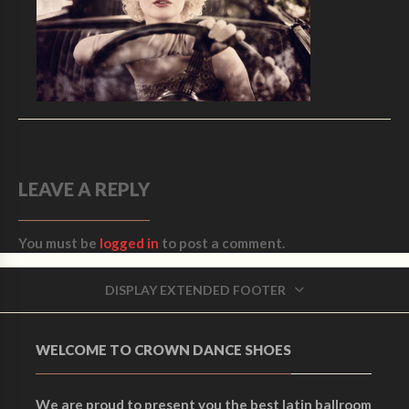
LEAVE A REPLY
You must be
logged in
to post a comment.
DISPLAY EXTENDED FOOTER
WELCOME TO CROWN DANCE SHOES
We are proud to present you the best latin ballroom