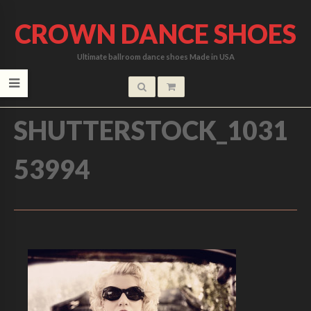
CROWN DANCE SHOES
Ultimate ballroom dance shoes Made in USA
HOME
/
SHUTTERSTOCK_1031
53994