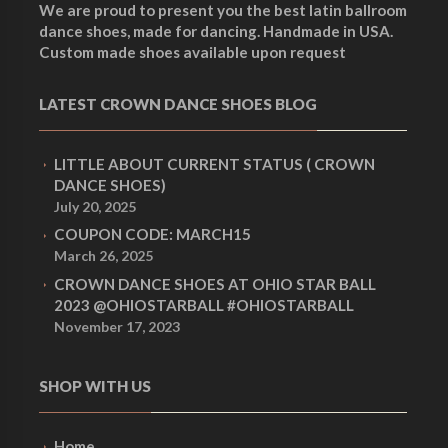
We are proud to present you the best latin ballroom
dance shoes, made for dancing. Handmade in USA.
Custom made shoes available upon request
LATEST CROWN DANCE SHOES BLOG
LITTLE ABOUT CURRENT STATUS ( CROWN
DANCE SHOES)
July 20, 2025
COUPON CODE: MARCH15
March 26, 2025
CROWN DANCE SHOES AT OHIO STAR BALL
2023 @OHIOSTARBALL #OHIOSTARBALL
November 17, 2023
SHOP WITH US
Home