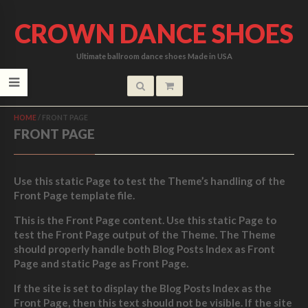
CROWN DANCE SHOES
Ultimate ballroom dance shoes Made in USA
HOME
/
FRONT PAGE
FRONT PAGE
Use this static Page to test the Theme’s handling of the
Front Page template file.
This is the Front Page content. Use this static Page to
test the Front Page output of the Theme. The Theme
should properly handle both Blog Posts Index as Front
Page and static Page as Front Page.
If the site is set to display the Blog Posts Index as the
Front Page, then this text should not be visible. If the site