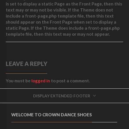
is set to display a static Page as the Front Page, then this
text may or may not be visible. If the Theme does not
include a front-page.php template file, then this text
should appear on the Front Page when set to display a
static Page. If the Theme does include a front-page.php
template file, then this text may or may not appear.
LEAVE A REPLY
You must be
logged in
to post a comment.
DISPLAY EXTENDED FOOTER
WELCOME TO CROWN DANCE SHOES