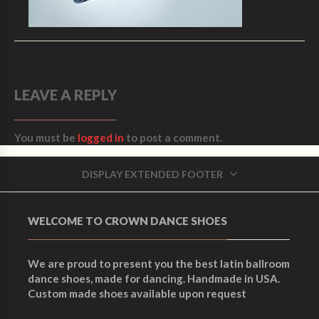
LEAVE A REPLY
You must be
logged in
to post a comment.
DISPLAY EXTENDED FOOTER
WELCOME TO CROWN DANCE SHOES
We are proud to present you the best latin ballroom
dance shoes, made for dancing. Handmade in USA.
Custom made shoes available upon request