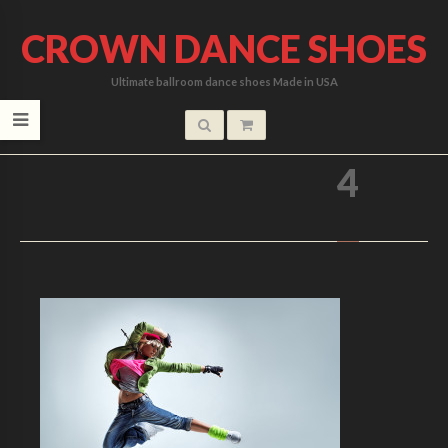
CROWN DANCE SHOES
Ultimate ballroom dance shoes Made in USA
HOME
/
4