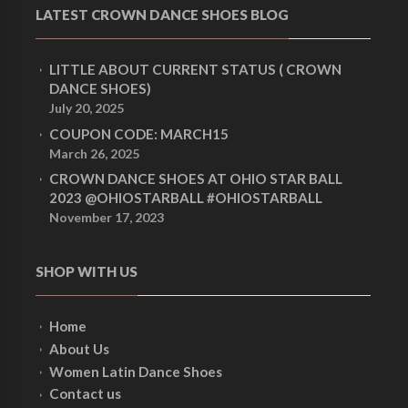
LATEST CROWN DANCE SHOES BLOG
LITTLE ABOUT CURRENT STATUS ( CROWN
DANCE SHOES)
July 20, 2025
COUPON CODE: MARCH15
March 26, 2025
CROWN DANCE SHOES AT OHIO STAR BALL
2023 @OHIOSTARBALL #OHIOSTARBALL
November 17, 2023
SHOP WITH US
Home
About Us
Women Latin Dance Shoes
Contact us