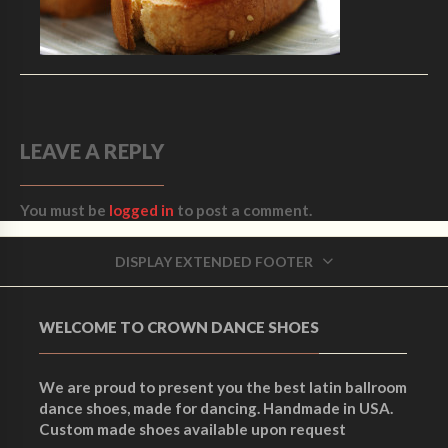
LEAVE A REPLY
You must be
logged in
to post a comment.
DISPLAY EXTENDED FOOTER
WELCOME TO CROWN DANCE SHOES
We are proud to present you the best latin ballroom
dance shoes, made for dancing. Handmade in USA.
Custom made shoes available upon request