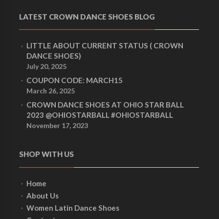
LATEST CROWN DANCE SHOES BLOG
LITTLE ABOUT CURRENT STATUS ( CROWN
DANCE SHOES)
July 20, 2025
COUPON CODE: MARCH15
March 26, 2025
CROWN DANCE SHOES AT OHIO STAR BALL
2023 @OHIOSTARBALL #OHIOSTARBALL
November 17, 2023
SHOP WITH US
Home
About Us
Women Latin Dance Shoes