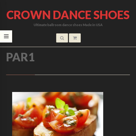
CROWN DANCE SHOES
Ultimate ballroom dance shoes Made in USA
HOME
/
PAR1