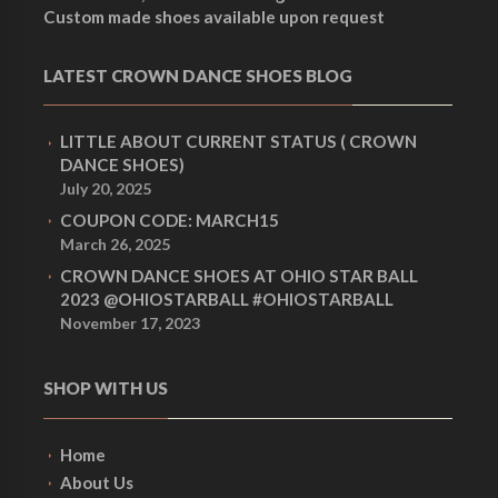
Custom made shoes available upon request
LATEST CROWN DANCE SHOES BLOG
LITTLE ABOUT CURRENT STATUS ( CROWN
DANCE SHOES)
July 20, 2025
COUPON CODE: MARCH15
March 26, 2025
CROWN DANCE SHOES AT OHIO STAR BALL
2023 @OHIOSTARBALL #OHIOSTARBALL
November 17, 2023
SHOP WITH US
Home
About Us