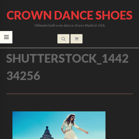
CROWN DANCE SHOES
Ultimate ballroom dance shoes Made in USA
HOME
/
SHUTTERSTOCK_1442
34256