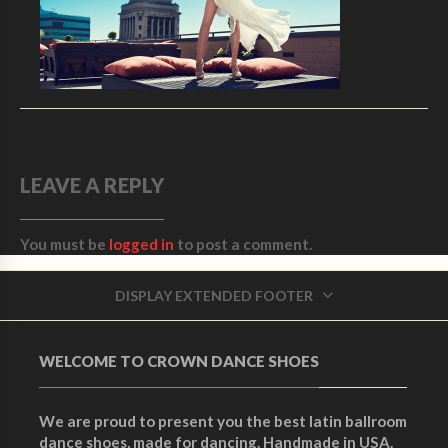
LEAVE A REPLY
You must be
logged in
to post a comment.
DISPLAY EXTENDED FOOTER
WELCOME TO CROWN DANCE SHOES
We are proud to present you the best latin ballroom
dance shoes, made for dancing. Handmade in USA.