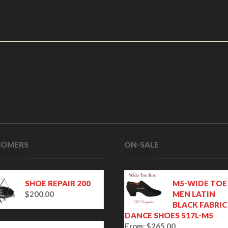
OMERS
ON-SALE
SHOE REPAIR 200
M5-WIDE TOE
$
200.00
MEN LATIN
BLACK FABRIC
DANCE SHOES 517L-M5
From:
$
265.00