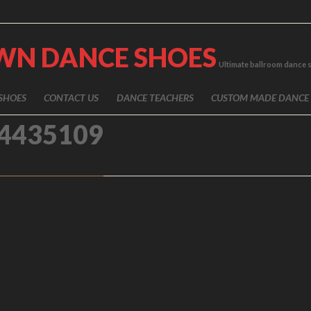
WN DANCE SHOES
Ultimate ballroom dance 
SHOES
CONTACT US
DANCE TEACHERS
CUSTOM MADE DANCE
4435109