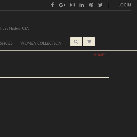
LOGIN
shoes Made in USA
 SHOES
WOMEN COLLECTION
HOME
/