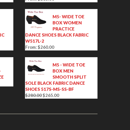
E
M5- WIDE TOE
BOX WOMEN
PRACTICE
IC
DANCE SHOES BLACK FABRIC
W517L-2
From:
$
260.00
M5 - WIDE TOE
-
BOX MEN
ZE
SMOOTH SPLIT
SOLE BLACK FABRIC DANCE
SHOES 517S-MS-SS-BF
$
280.00
$
265.00
O
C
r
u
i
r
g
r
i
e
n
n