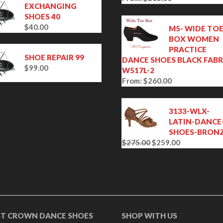
EXCHANGING
SHOES 40
$
40.00
M5- WIDE TO
BOX WOMEN
PRACTICE
SHOE REPAIR 99
DANCE SHOES BLACK FABR
$
99.00
W517L-2
From:
$
260.00
3133-WLX-
LATIN-DANCE
SHOES-BRON
$
275.00
$
259.00
O
C
r
u
i
r
g
r
i
e
n
n
a
t
ST CROWN DANCE SHOES
SHOP WITH US
l
p