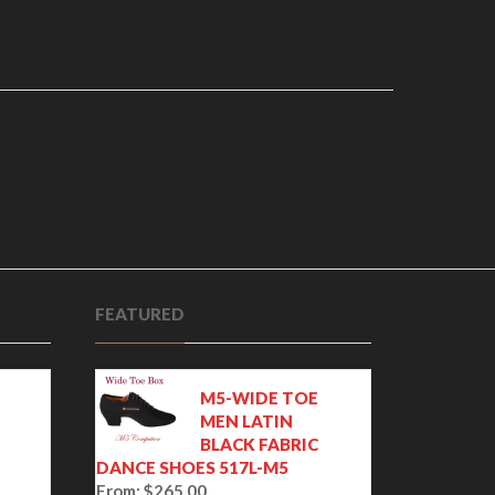
FEATURED
M5-WIDE TOE
MEN LATIN
BLACK FABRIC
DANCE SHOES 517L-M5
From:
$
265.00