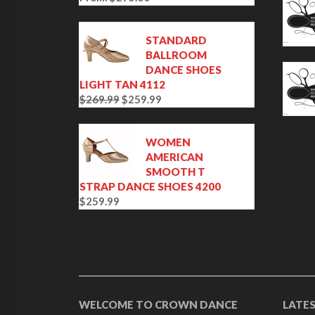
STANDARD
BALLROOM
DANCE SHOES
LIGHT TAN 4112
$
269.99
$
259.99
O
C
r
u
i
r
WOMEN
g
r
AMERICAN
i
e
SMOOTH T
n
n
STRAP DANCE SHOES 4200
a
t
$
259.99
l
p
p
r
r
i
i
c
c
e
e
i
w
s
WELCOME TO CROWN DANCE
LATE
a
: