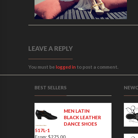
LEAVE A REPLY
You must be
logged in
to post a comment.
BEST SELLERS
NEWC
MEN LATIN
BLACK LEATHER
DANCE SHOES
517L-1
From:
$
275.00