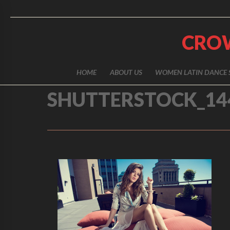
CRO
HOME
ABOUT US
WOMEN LATIN DANCE 
SHUTTERSTOCK_14