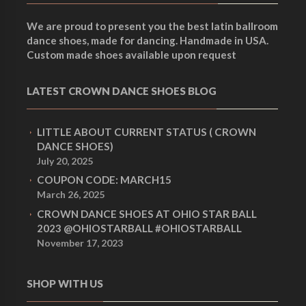
We are proud to present you the best latin ballroom
dance shoes, made for dancing. Handmade in USA.
Custom made shoes available upon request
LATEST CROWN DANCE SHOES BLOG
LITTLE ABOUT CURRENT STATUS ( CROWN
DANCE SHOES)
July 20, 2025
COUPON CODE: MARCH15
March 26, 2025
CROWN DANCE SHOES AT OHIO STAR BALL
2023 @OHIOSTARBALL #OHIOSTARBALL
November 17, 2023
SHOP WITH US