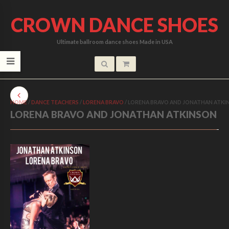
CROWN DANCE SHOES
Ultimate ballroom dance shoes Made in USA
HOME
/
DANCE TEACHERS
/
LORENA BRAVO
/
LORENA BRAVO AND JONATHAN ATKI
LORENA BRAVO AND JONATHAN ATKINSON