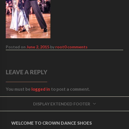
Posted on
June 2, 2015
by
root
0 comments
LEAVE A REPLY
You must be
logged in
to post a comment.
DISPLAY EXTENDED FOOTER
WELCOME TO CROWN DANCE SHOES