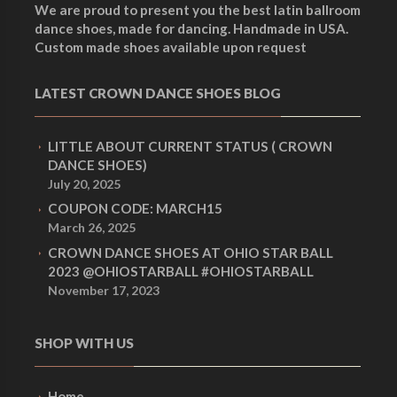
p
p
We are proud to present you the best latin ballroom
dance shoes, made for dancing. Handmade in USA.
p
p
Custom made shoes available upon request
r
r
LATEST CROWN DANCE SHOES BLOG
r
r
i
i
LITTLE ABOUT CURRENT STATUS ( CROWN
i
i
DANCE SHOES)
July 20, 2025
c
c
COUPON CODE: MARCH15
c
c
March 26, 2025
CROWN DANCE SHOES AT OHIO STAR BALL
e
e
2023 @OHIOSTARBALL #OHIOSTARBALL
November 17, 2023
e
e
i
i
SHOP WITH US
w
w
s
s
Home