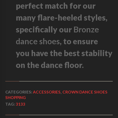
U
perfect match for our
E
D
many flare-heeled styles,
E
B
specifically our
Bronze
A
S
dance shoes
, to ensure
E
Q
U
you have the best stability
A
N
on the dance floor.
T
I
T
Y
CATEGORIES:
ACCESSORIES
,
CROWN DANCE SHOES
SHOPPING
TAG:
3133