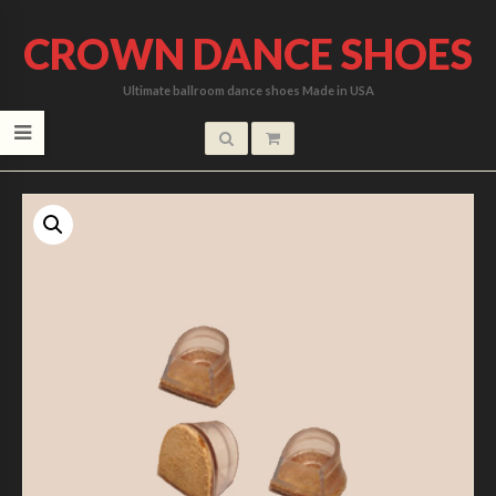
CROWN DANCE SHOES
Ultimate ballroom dance shoes Made in USA