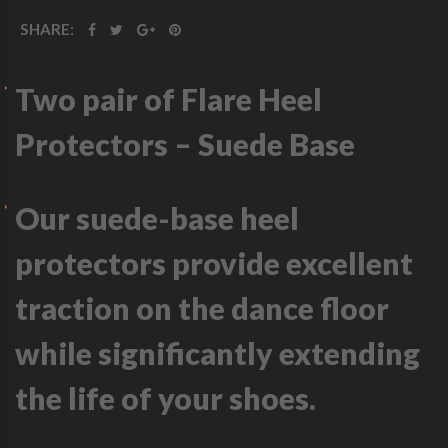
SHARE:
Two pair of Flare Heel
Protectors – Suede Base
Our suede-base heel
protectors provide excellent
traction on the dance floor
while significantly extending
the life of your shoes.