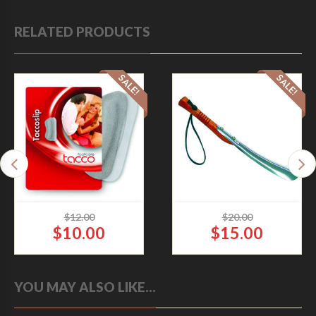
RELATED PRODUCTS
SALE!
SALE!
$
12.00
$
20.00
$
10.00
$
15.00
O
O
TACCO SLIP HEEL GRIP
WOODEN SHOE
C
C
LEATHER
HORN B-50 OAK
YOU MAY ALSO LIKE…
r
r
Accessories
Accessories