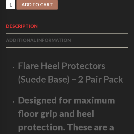
F
ADD TO CART
L
A
R
DESCRIPTION
E
H
ADDITIONAL INFORMATION
E
E
L
P
Flare Heel Protectors
R
O
(Suede Base) – 2 Pair Pack
T
E
C
T
Designed for maximum
O
R
floor grip and heel
S
-
protection. These are a
S