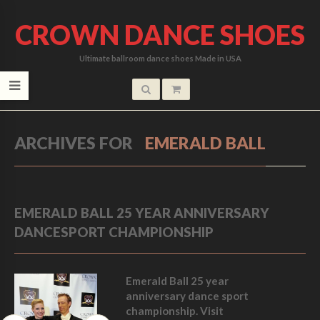
CROWN DANCE SHOES
Ultimate ballroom dance shoes Made in USA
ARCHIVES FOR
EMERALD BALL
EMERALD BALL 25 YEAR ANNIVERSARY
DANCESPORT CHAMPIONSHIP
Emerald Ball 25 year
anniversary dance sport
championship. Visit