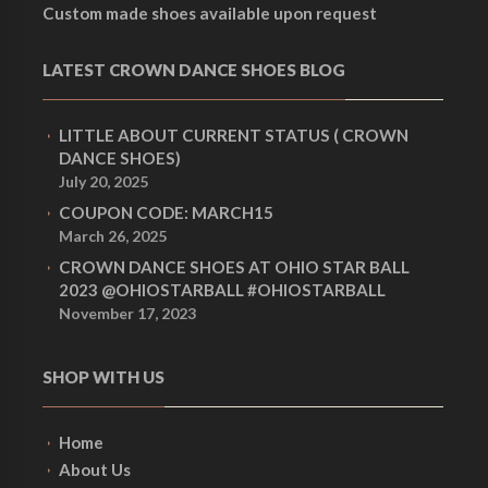
Custom made shoes available upon request
LATEST CROWN DANCE SHOES BLOG
LITTLE ABOUT CURRENT STATUS ( CROWN
DANCE SHOES)
July 20, 2025
COUPON CODE: MARCH15
March 26, 2025
CROWN DANCE SHOES AT OHIO STAR BALL
2023 @OHIOSTARBALL #OHIOSTARBALL
November 17, 2023
SHOP WITH US
Home
About Us