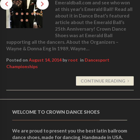
Emeraldball.com and see who won
at this year’s Emerald Ball! Read all
about it in Dance Beat’s featured
article about the Emerald Ball’s
25th Anniversary! Crown Dance
Shoes was at Emerald Ball
supporting all the dancers. About the Organizers –
Wayne & Donna Eng In 1989, Wayne…
Posted on
August 14, 2014
by
root
in
Dancesport
Championships
CONTINUE READING
WELCOME TO CROWN DANCE SHOES
We are proud to present you the best latin ballroom
dance shoes, made for dancing. Handmade in USA.