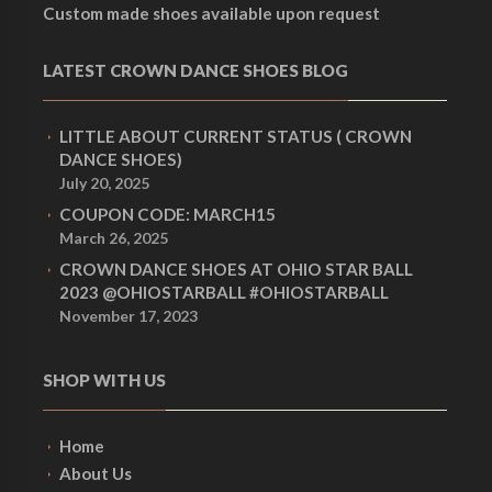
Custom made shoes available upon request
LATEST CROWN DANCE SHOES BLOG
LITTLE ABOUT CURRENT STATUS ( CROWN
DANCE SHOES)
July 20, 2025
COUPON CODE: MARCH15
March 26, 2025
CROWN DANCE SHOES AT OHIO STAR BALL
2023 @OHIOSTARBALL #OHIOSTARBALL
November 17, 2023
SHOP WITH US
Home
About Us