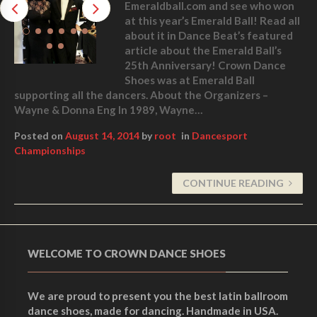
Emeraldball.com and see who won
at this year’s Emerald Ball! Read all
about it in Dance Beat’s featured
article about the Emerald Ball’s
25th Anniversary! Crown Dance
Shoes was at Emerald Ball
supporting all the dancers. About the Organizers –
Wayne & Donna Eng In 1989, Wayne…
Posted on
August 14, 2014
by
root
in
Dancesport
Championships
CONTINUE READING
WELCOME TO CROWN DANCE SHOES
We are proud to present you the best latin ballroom
dance shoes, made for dancing. Handmade in USA.