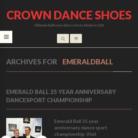
CROWN DANCE SHOES
Ultimate ballroom dance shoes Made in USA
ARCHIVES FOR
EMERALDBALL
EMERALD BALL 25 YEAR ANNIVERSARY
DANCESPORT CHAMPIONSHIP
Emerald Ball 25 year
anniversary dance sport
championship. Visit