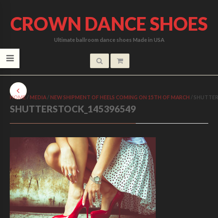
CROWN DANCE SHOES
Ultimate ballroom dance shoes Made in USA
HOME
/
MEDIA
/
NEW SHIPMENT OF HEELS COMING ON 15TH OF MARCH
/
SHUTTER
SHUTTERSTOCK_145396549