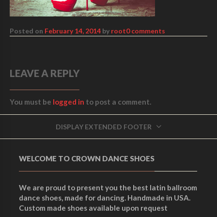
Posted on
February 14, 2014
by
root
0 comments
LEAVE A REPLY
You must be
logged in
to post a comment.
DISPLAY EXTENDED FOOTER
WELCOME TO CROWN DANCE SHOES
We are proud to present you the best latin ballroom
dance shoes, made for dancing. Handmade in USA.
Custom made shoes available upon request