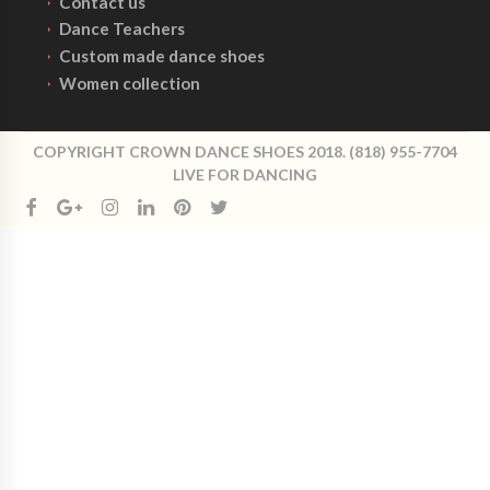
Contact us
Dance Teachers
Custom made dance shoes
Women collection
COPYRIGHT CROWN DANCE SHOES 2018. (818) 955-7704
LIVE FOR DANCING