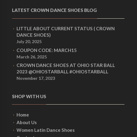
LATEST CROWN DANCE SHOES BLOG
LITTLE ABOUT CURRENT STATUS ( CROWN
DANCE SHOES)
July 20, 2025
COUPON CODE: MARCH15
March 26, 2025
CROWN DANCE SHOES AT OHIO STAR BALL
2023 @OHIOSTARBALL #OHIOSTARBALL
November 17, 2023
SHOP WITH US
Home
About Us
Women Latin Dance Shoes