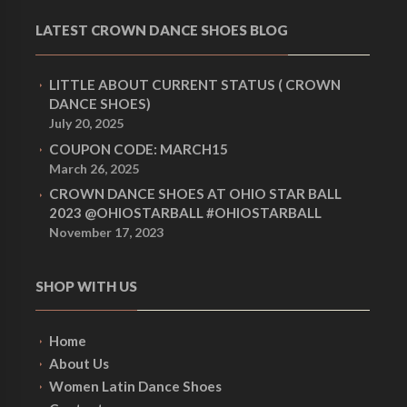
LATEST CROWN DANCE SHOES BLOG
LITTLE ABOUT CURRENT STATUS ( CROWN
DANCE SHOES)
July 20, 2025
COUPON CODE: MARCH15
March 26, 2025
CROWN DANCE SHOES AT OHIO STAR BALL
2023 @OHIOSTARBALL #OHIOSTARBALL
November 17, 2023
SHOP WITH US
Home
About Us
Women Latin Dance Shoes