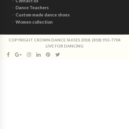
Contact us
Dance Teachers
Custom made dance shoes
Women collection
COPYRIGHT CROWN DANCE SHOES 2018. (818) 955-7704
LIVE FOR DANCING