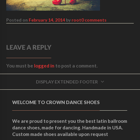
Posted on
February 14, 2014
by
root
0 comments
LEAVE A REPLY
You must be
logged in
to post a comment.
DISPLAY EXTENDED FOOTER
WELCOME TO CROWN DANCE SHOES
We are proud to present you the best latin ballroom
dance shoes, made for dancing. Handmade in USA.
Custom made shoes available upon request