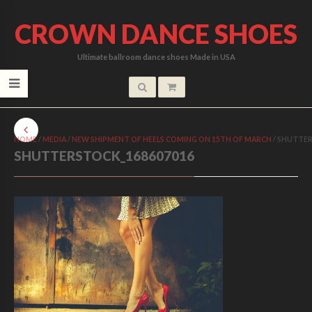
CROWN DANCE SHOES
Ultimate ballroom dance shoes Made in USA
HOME
/
MEDIA
/
NEW SHIPMENT OF HEELS COMING ON 15TH OF MARCH
/
SHUTTER
SHUTTERSTOCK_168607016