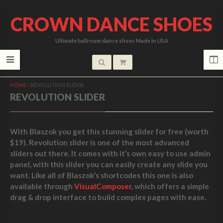
CROWN DANCE SHOES
Ultimate ballroom dance shoes Made in USA
HOME
/
REVOLUTION SLIDER
REVOLUTION SLIDER
With Blaszok you get this
stunning slider for free (worth
$19)
. Revolution slider is one of the most advanced
sliders out there. It comes with it’s own easy to use admin
panel, with this slider you can easily create any slide you
want. Like all of Blaszok’s shortcodes this one is also
available through
VisualComposer
, which offers a simple
drag & drop interface to build complex pages with ease.