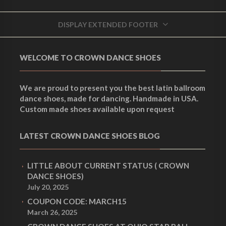
DISPLAY EXTENDED FOOTER
WELCOME TO CROWN DANCE SHOES
We are proud to present you the best latin ballroom
dance shoes, made for dancing. Handmade in USA.
Custom made shoes available upon request
LATEST CROWN DANCE SHOES BLOG
LITTLE ABOUT CURRENT STATUS ( CROWN
DANCE SHOES)
July 20, 2025
COUPON CODE: MARCH15
March 26, 2025