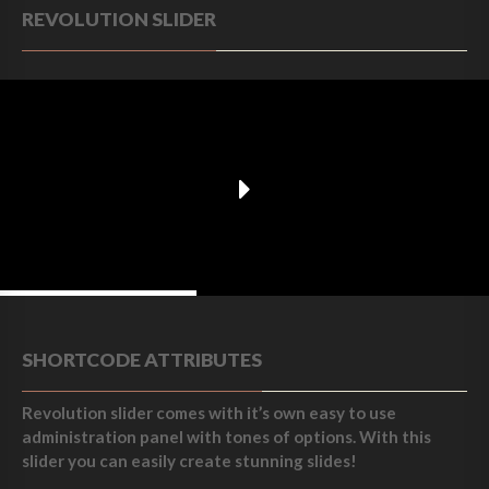
REVOLUTION SLIDER
Enjoy your breakfast with us.
SHORTCODE ATTRIBUTES
Revolution slider comes with it’s own easy to use
administration panel with tones of options. With this
slider you can easily create stunning slides!